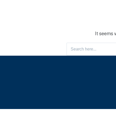
It seems 