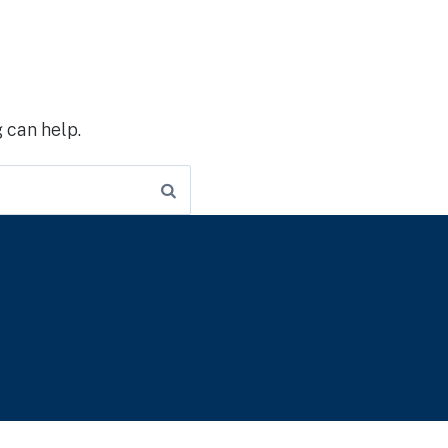
 can help.