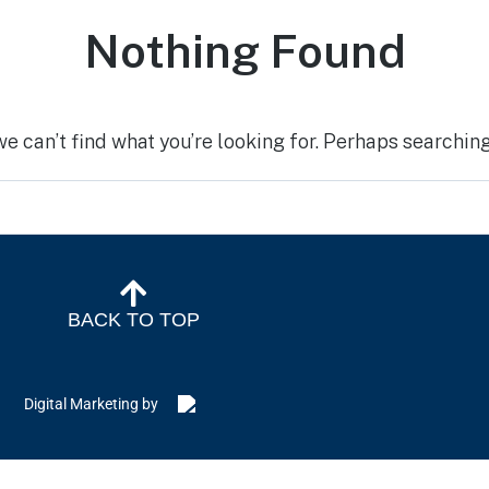
Nothing Found
we can’t find what you’re looking for. Perhaps searching
BACK TO TOP
Digital Marketing by