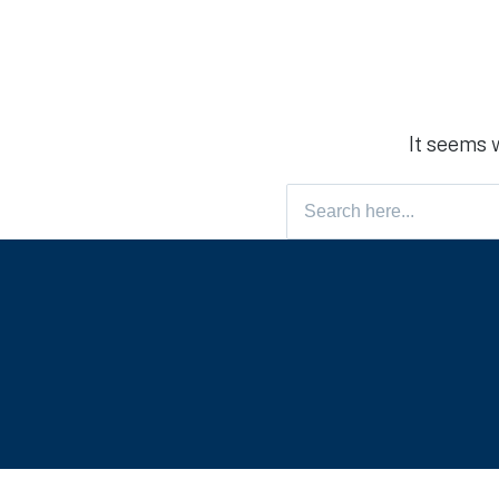
It seems 