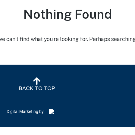
Nothing Found
we can’t find what you’re looking for. Perhaps searching
BACK TO TOP
Digital Marketing by