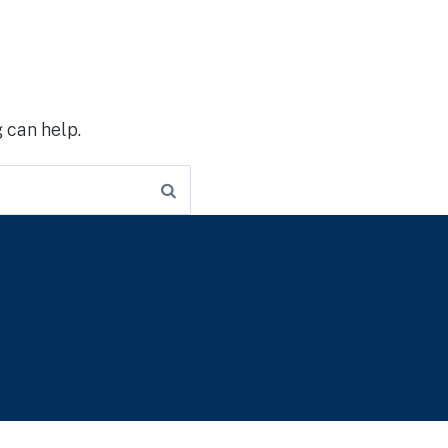
 can help.