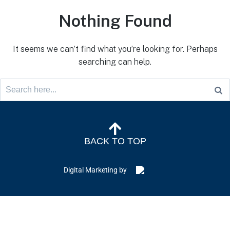
Nothing Found
It seems we can’t find what you’re looking for. Perhaps
searching can help.
BACK TO TOP
Digital Marketing by