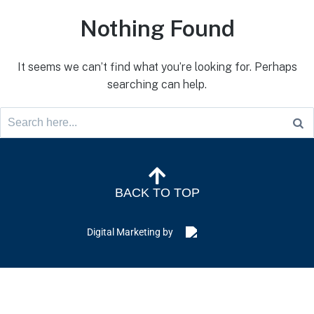
Nothing Found
It seems we can’t find what you’re looking for. Perhaps
searching can help.
BACK TO TOP
Digital Marketing by