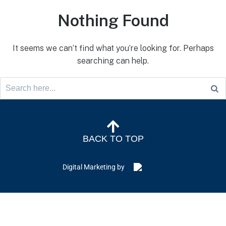
Nothing Found
It seems we can’t find what you’re looking for. Perhaps
searching can help.
BACK TO TOP
Digital Marketing by