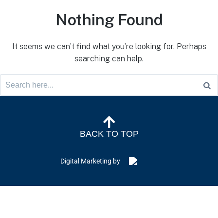
Nothing Found
It seems we can’t find what you’re looking for. Perhaps
searching can help.
BACK TO TOP
Digital Marketing by