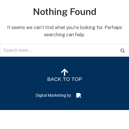
Nothing Found
It seems we can’t find what you’re looking for. Perhaps
searching can help.
BACK TO TOP
Digital Marketing by