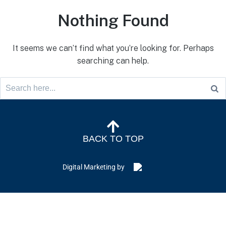
Nothing Found
It seems we can’t find what you’re looking for. Perhaps
searching can help.
BACK TO TOP
Digital Marketing by