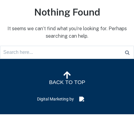
Nothing Found
It seems we can’t find what you’re looking for. Perhaps
searching can help.
BACK TO TOP
Digital Marketing by