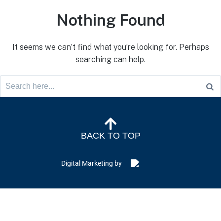
Nothing Found
It seems we can’t find what you’re looking for. Perhaps
searching can help.
BACK TO TOP
Digital Marketing by