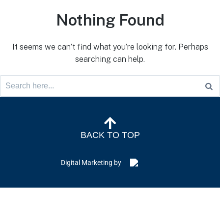
Nothing Found
It seems we can’t find what you’re looking for. Perhaps
searching can help.
BACK TO TOP
Digital Marketing by