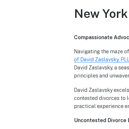
New York 
Compassionate Advoca
Navigating the maze of
of David Zaslavsky, PL
David Zaslavsky, a sea
principles and unwaveri
David Zaslavsky excels
contested divorces to 
practical experience e
Uncontested Divorce