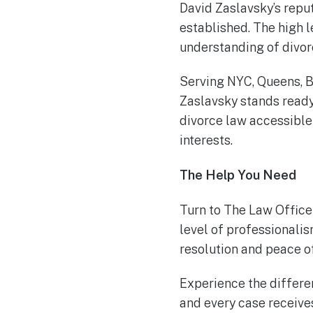
David Zaslavsky’s reput
established. The high l
understanding of divor
Serving NYC, Queens, B
Zaslavsky stands ready 
divorce law accessible
interests.
The Help You Need
Turn to The Law Office
level of professionali
resolution and peace o
Experience the differen
and every case receives