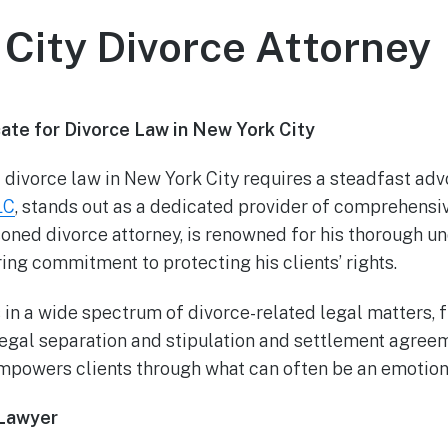
City Divorce Attorney
te for Divorce Law in New York City
 divorce law in New York City requires a steadfast adv
LC
, stands out as a dedicated provider of comprehensiv
soned divorce attorney, is renowned for his thorough u
ng commitment to protecting his clients’ rights.
 in a wide spectrum of divorce-related legal matters,
legal separation and stipulation and settlement agree
mpowers clients through what can often be an emotion
 Lawyer