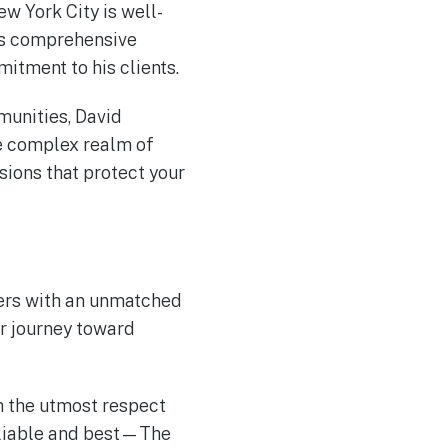
ew York City is well-
his comprehensive
tment to his clients.
munities, David
he complex realm of
ions that protect your
ters with an unmatched
r journey toward
th the utmost respect
reliable and best—The