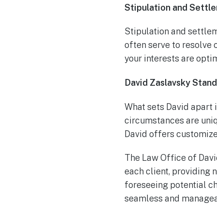
Stipulation and Sett
Stipulation and settle
often serve to resolve 
your interests are opti
David Zaslavsky Stand
What sets David apart i
circumstances are uniq
David offers customize
The Law Office of David
each client, providing 
foreseeing potential c
seamless and manageab