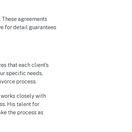
l. These agreements
ye for detail guarantees
s that each client’s
ur specific needs,
ivorce process.
d works closely with
s. His talent for
ake the process as