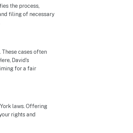
fies the process,
and filing of necessary
.
n. These cases often
Here, David’s
iming for a fair
York laws. Offering
your rights and