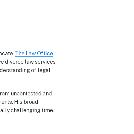
ocate.
The Law Office
e divorce law services.
nderstanding of legal
 from uncontested and
ments. His broad
ally challenging time.