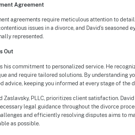
lement Agreement
ment agreements require meticulous attention to detai
contentious issues in a divorce, and David’s seasoned e
mally represented.
s Out
s his commitment to personalized service. He recognize
ue and require tailored solutions. By understanding yo
d advice, keeping you informed at every stage of the d
 Zaslavsky, PLLC, prioritizes client satisfaction. Davi
necessary legal guidance throughout the divorce proces
hallenges and efficiently resolving disputes aims to m
le as possible.