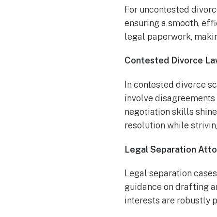
For uncontested divorce
ensuring a smooth, effi
legal paperwork, makin
Contested Divorce La
In contested divorce sc
involve disagreements o
negotiation skills shin
resolution while strivin
Legal Separation Att
Legal separation cases
guidance on drafting a
interests are robustly 