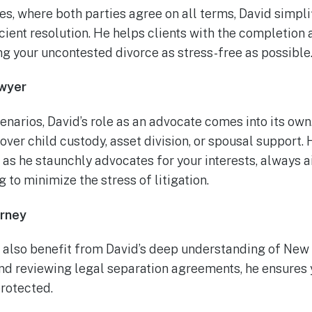
s, where both parties agree on all terms, David simpli
cient resolution. He helps clients with the completion 
g your uncontested divorce as stress-free as possible
wyer
enarios, David’s role as an advocate comes into its ow
ver child custody, asset division, or spousal support. 
e as he staunchly advocates for your interests, always a
g to minimize the stress of litigation.
orney
 also benefit from David’s deep understanding of New 
nd reviewing legal separation agreements, he ensures 
protected.