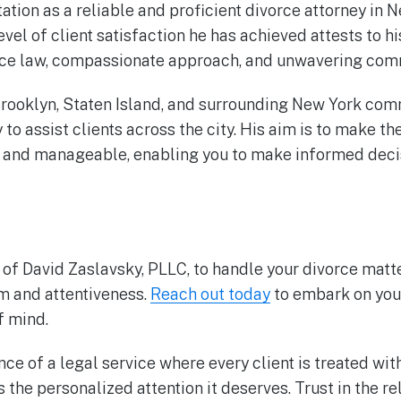
ation as a reliable and proficient divorce attorney in N
evel of client satisfaction he has achieved attests to 
ce law, compassionate approach, and unwavering commi
rooklyn, Staten Island, and surrounding New York com
to assist clients across the city. His aim is to make t
 and manageable, enabling you to make informed decis
 of David Zaslavsky, PLLC, to handle your divorce mat
sm and attentiveness.
Reach out today
to embark on you
f mind.
ce of a legal service where every client is treated wi
 the personalized attention it deserves. Trust in the 