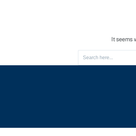
It seems 