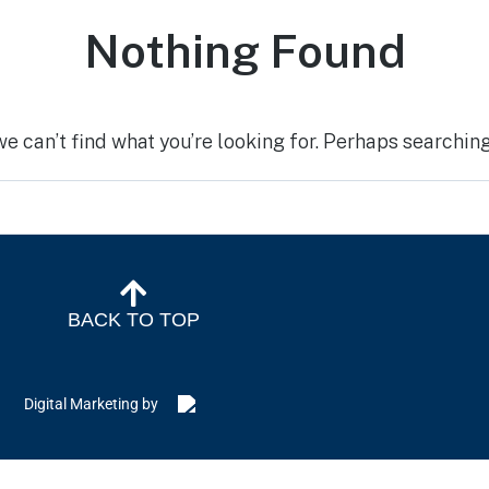
Nothing Found
we can’t find what you’re looking for. Perhaps searching
BACK TO TOP
Digital Marketing by