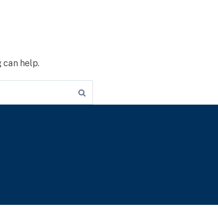
 can help.