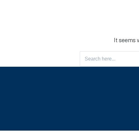
It seems 