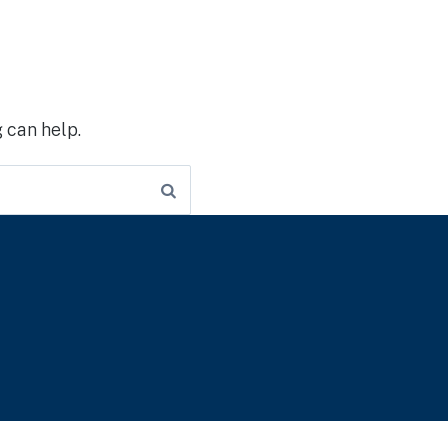
 can help.