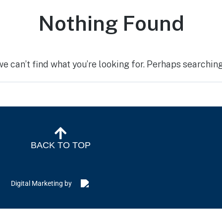
Nothing Found
we can’t find what you’re looking for. Perhaps searching
BACK TO TOP
Digital Marketing by