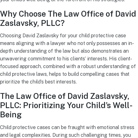
Why Choose The Law Office of David
Zaslavsky, PLLC?
Choosing David Zaslavsky for your child protective case
means aligning with a lawyer who not only possesses an in-
depth understanding of the law but also demonstrates an
unwavering commitment to his clients’ interests. His client-
focused approach, combined with a robust understanding of
child protective laws, helps to build compelling cases that
prioritize the child’s best interests.
The Law Office of David Zaslavsky,
PLLC: Prioritizing Your Child’s Well-
Being
Child protective cases can be fraught with emotional stress
and legal complexities. During such challenging times, you