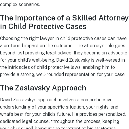
complex scenarios.
The Importance of a Skilled Attorney
in Child Protective Cases
Choosing the right lawyer in child protective cases can have
a profound impact on the outcome. The attorney’s role goes
beyond just providing legal advice; they become an advocate
for your child’s well-being. David Zaslavsky is well-versed in
the intricacies of child protective laws, enabling him to
provide a strong, well-rounded representation for your case.
The Zaslavsky Approach
David Zaslavsky’s approach involves a comprehensive
understanding of your specific situation, your rights, and
what’s best for your child’s future. He provides personalized,
dedicated legal counsel throughout the process, keeping
your child’s well-being at the forefront of his strategies.