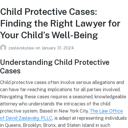
Child Protective Cases:
Finding the Right Lawyer for
Your Child’s Well-Being
zaslavskylaw
on
January 31, 2024
Understanding Child Protective
Cases
Child protective cases often involve serious allegations and
can have far-reaching implications for all parties involved.
Navigating these cases requires a seasoned, knowledgeable
attorney who understands the intricacies of the child
protective system. Based in New York City,
The Law Office
of David Zaslavsky, PLLC
, is adept at representing individuals
in Queens, Brooklyn, Bronx, and Staten Island in such