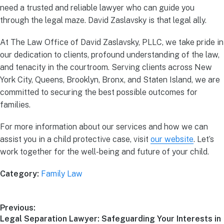
need a trusted and reliable lawyer who can guide you
through the legal maze. David Zaslavsky is that legal ally.
At The Law Office of David Zaslavsky, PLLC, we take pride in
our dedication to clients, profound understanding of the law,
and tenacity in the courtroom. Serving clients across New
York City, Queens, Brooklyn, Bronx, and Staten Island, we are
committed to securing the best possible outcomes for
families.
For more information about our services and how we can
assist you in a child protective case, visit
our website
. Let’s
work together for the well-being and future of your child.
Category:
Family Law
Previous:
Legal Separation Lawyer: Safeguarding Your Interests in