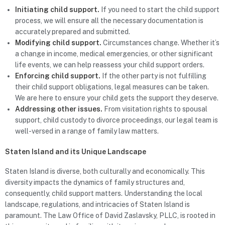
Initiating child support.
If you need to start the child support
process, we will ensure all the necessary documentation is
accurately prepared and submitted.
Modifying child support.
Circumstances change. Whether it’s
a change in income, medical emergencies, or other significant
life events, we can help reassess your child support orders.
Enforcing child support.
If the other party is not fulfilling
their child support obligations, legal measures can be taken.
We are here to ensure your child gets the support they deserve.
Addressing other issues.
From visitation rights to spousal
support, child custody to divorce proceedings, our legal team is
well-versed in a range of family law matters.
Staten Island and its Unique Landscape
Staten Island is diverse, both culturally and economically. This
diversity impacts the dynamics of family structures and,
consequently, child support matters. Understanding the local
landscape, regulations, and intricacies of Staten Island is
paramount. The Law Office of David Zaslavsky, PLLC, is rooted in