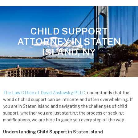
CHILD SUPPORT
ATTORNEY IN STATEN
ISLAND, NY
The Law Office of David Zaslavsky, PLLC
, understands that the
world of child support can be intricate and often overwhelming. If
you are in Staten Island and navigating the challenges of child
support, whether you are just starting the process or seeking
modifications, we are here to guide you every step of the way.
Understanding Child Support in Staten Island