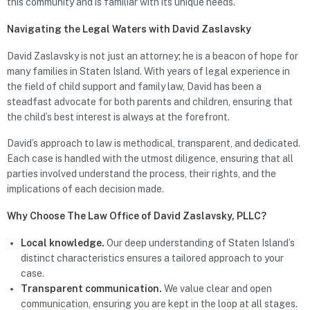
this community and is familiar with its unique needs.
Navigating the Legal Waters with David Zaslavsky
David Zaslavsky is not just an attorney; he is a beacon of hope for
many families in Staten Island. With years of legal experience in
the field of child support and family law, David has been a
steadfast advocate for both parents and children, ensuring that
the child’s best interest is always at the forefront.
David’s approach to law is methodical, transparent, and dedicated.
Each case is handled with the utmost diligence, ensuring that all
parties involved understand the process, their rights, and the
implications of each decision made.
Why Choose The Law Office of David Zaslavsky, PLLC?
Local knowledge.
Our deep understanding of Staten Island’s
distinct characteristics ensures a tailored approach to your
case.
Transparent communication.
We value clear and open
communication, ensuring you are kept in the loop at all stages.