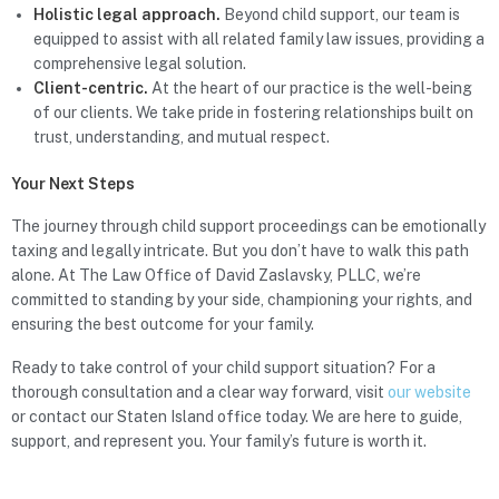
Holistic legal approach.
Beyond child support, our team is
equipped to assist with all related family law issues, providing a
comprehensive legal solution.
Client-centric.
At the heart of our practice is the well-being
of our clients. We take pride in fostering relationships built on
trust, understanding, and mutual respect.
Your Next Steps
The journey through child support proceedings can be emotionally
taxing and legally intricate. But you don’t have to walk this path
alone. At The Law Office of David Zaslavsky, PLLC, we’re
committed to standing by your side, championing your rights, and
ensuring the best outcome for your family.
Ready to take control of your child support situation? For a
thorough consultation and a clear way forward, visit
our website
or contact our Staten Island office today. We are here to guide,
support, and represent you. Your family’s future is worth it.