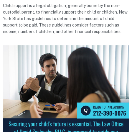
Child support is a legal obligation, generally borne by the non-
custodial parent, to financially support their child or children. New
York State has guidelines to determine the amount of child
support to be paid. These guidelines consider factors such as
income, number of children, and other financial responsibilities.