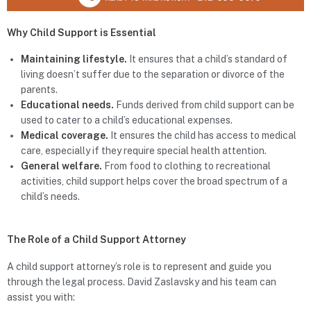
Why Child Support is Essential
Maintaining lifestyle.
It ensures that a child’s standard of
living doesn’t suffer due to the separation or divorce of the
parents.
Educational needs.
Funds derived from child support can be
used to cater to a child’s educational expenses.
Medical coverage.
It ensures the child has access to medical
care, especially if they require special health attention.
General welfare.
From food to clothing to recreational
activities, child support helps cover the broad spectrum of a
child’s needs.
The Role of a Child Support Attorney
A child support attorney’s role is to represent and guide you
through the legal process. David Zaslavsky and his team can
assist you with: